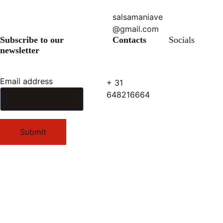
salsamaniave
@gmail.com
Subscribe to our 
Contacts
Socials
newsletter
Email address
+ 31 
648216664
Submit