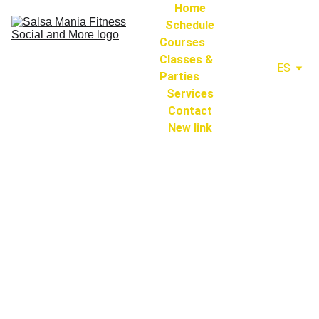
Home
Schedule
Courses 
Classes & 
ES
Parties
Services
Contact
New link